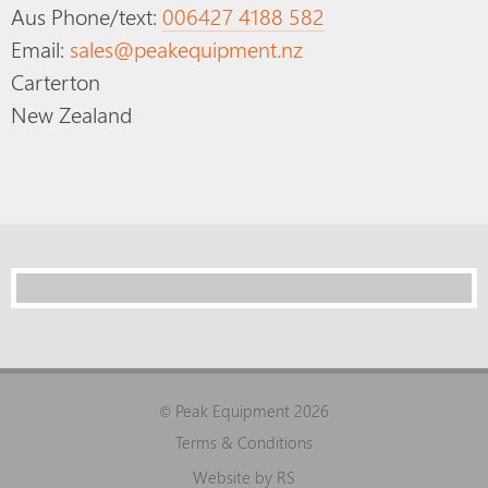
Aus Phone/text:
006427 4188 582
Email:
sales@peakequipment.nz
Carterton
New Zealand
Peak Equipment 2026
©
Terms & Conditions
Website by RS