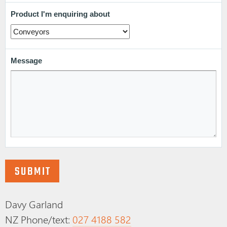
Davy Garland
NZ Phone/text:
027 4188 582