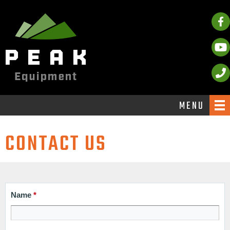
MENU
CONTACT US