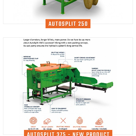
AUTOSPLIT 250
AUTOSPLIT 375 - NEW PRODUCT