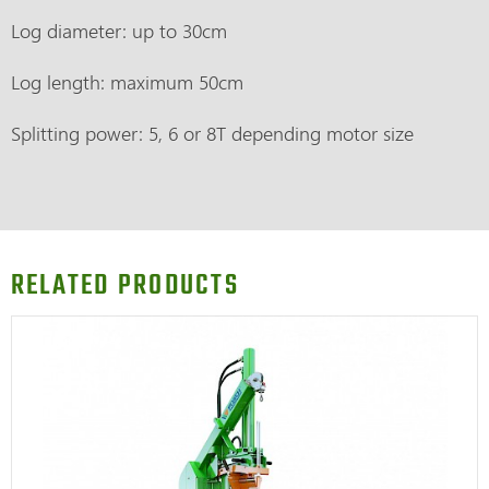
Log diameter: up to 30cm
Log length: maximum 50cm
Splitting power: 5, 6 or 8T depending motor size
RELATED PRODUCTS