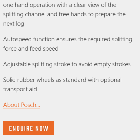
one hand operation with a clear view of the
splitting channel and free hands to prepare the
next log
Autospeed function ensures the required splitting
force and feed speed
Adjustable splitting stroke to avoid empty strokes
Solid rubber wheels as standard with optional
transport aid
About Posch...
ENQUIRE NOW