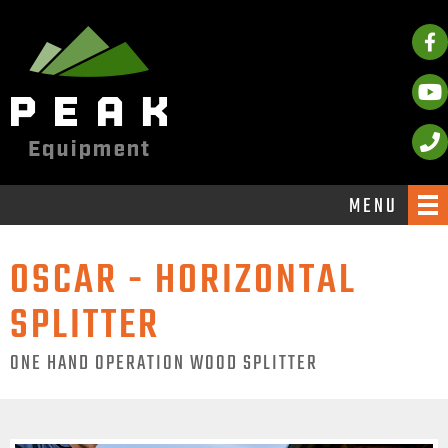
MENU
OSCAR - HORIZONTAL
SPLITTER
ONE HAND OPERATION WOOD SPLITTER