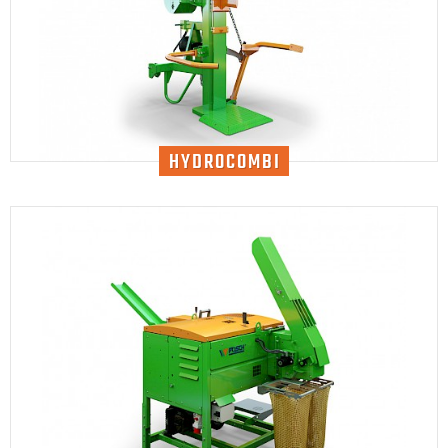
HYDROCOMBI