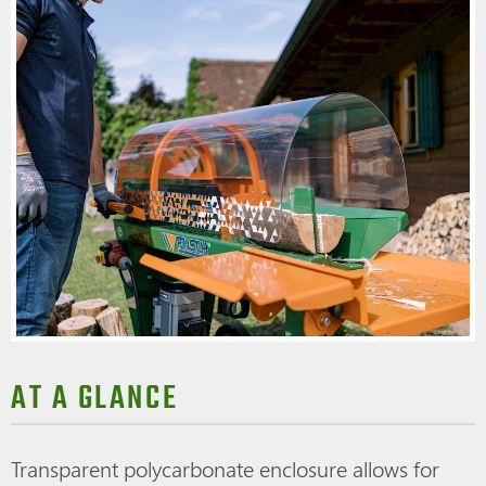
AT A GLANCE
Transparent polycarbonate enclosure allows for