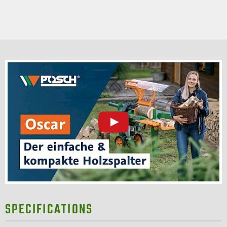
SPECIFICATIONS