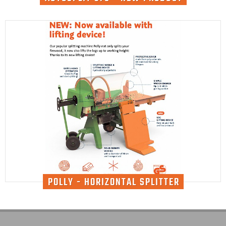
POLLY - HORIZONTAL SPLITTER