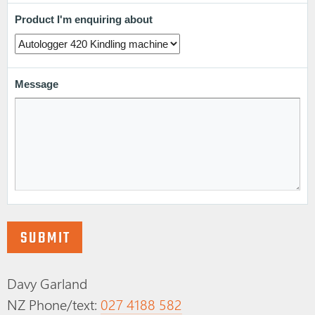
Davy Garland
NZ Phone/text:
027 4188 582