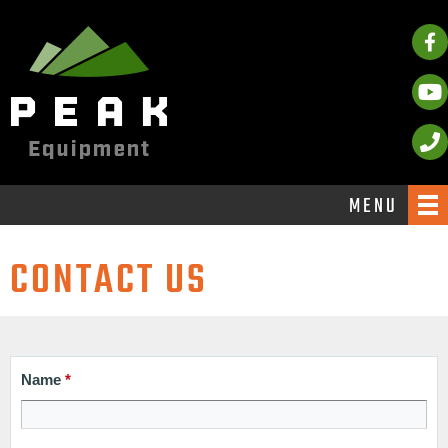
MENU
CONTACT US