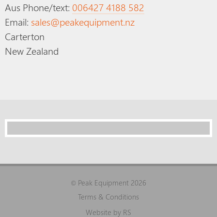
Aus Phone/text:
006427 4188 582
Email:
sales@peakequipment.nz
Carterton
New Zealand
Peak Equipment 2026
©
Terms & Conditions
Website by RS